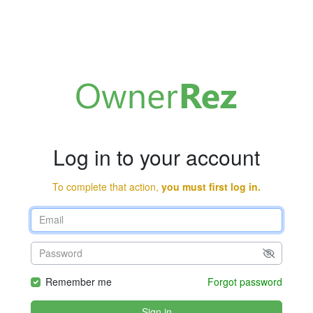
Log in to your account
To complete that action,
you must first log in.
Remember me
Forgot password
Sign in