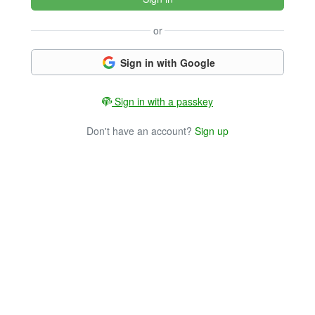
or
Sign in with Google
Sign in with a passkey
Don't have an account?
Sign up