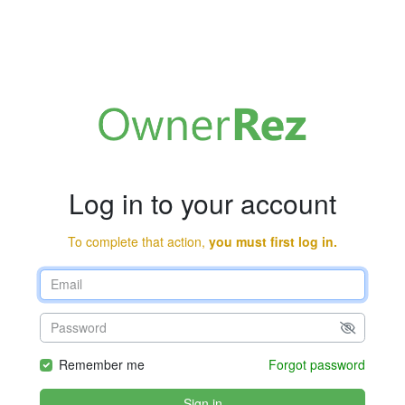
Log in to your account
To complete that action,
you must first log in.
Remember me
Forgot password
Sign in