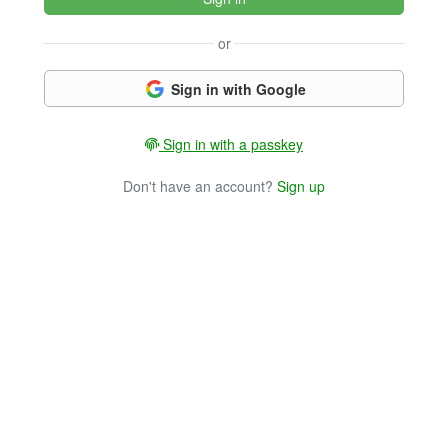
or
Sign in with Google
Sign in with a passkey
Don't have an account?
Sign up