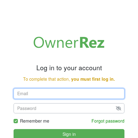
Log in to your account
To complete that action,
you must first log in.
Remember me
Forgot password
Sign in