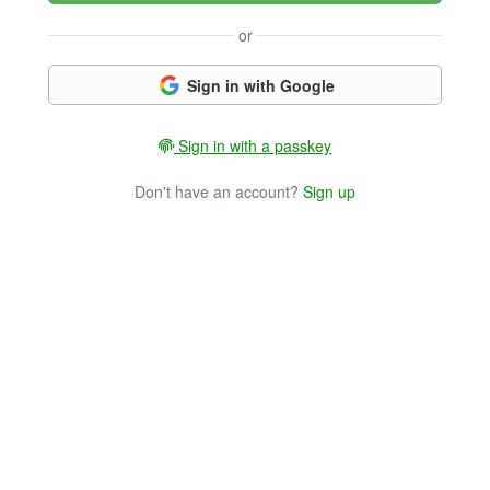
or
Sign in with Google
Sign in with a passkey
Don't have an account?
Sign up