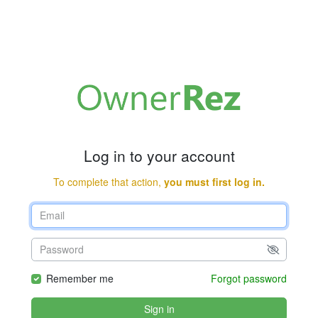
Log in to your account
To complete that action,
you must first log in.
Remember me
Forgot password
Sign in