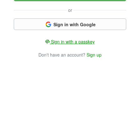
or
Sign in with Google
Sign in with a passkey
Don't have an account?
Sign up