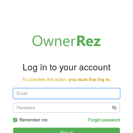
Log in to your account
To complete that action,
you must first log in.
Remember me
Forgot password
Sign in