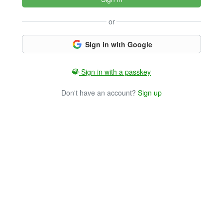
or
Sign in with Google
Sign in with a passkey
Don't have an account?
Sign up