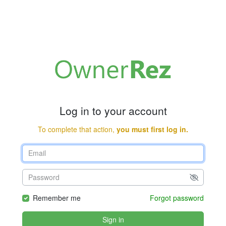
Log in to your account
To complete that action,
you must first log in.
Remember me
Forgot password
Sign in