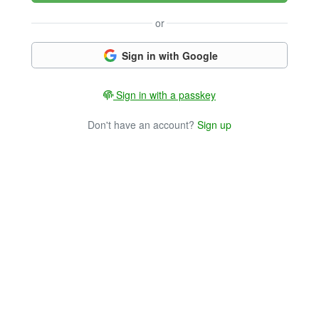
or
Sign in with Google
Sign in with a passkey
Don't have an account?
Sign up