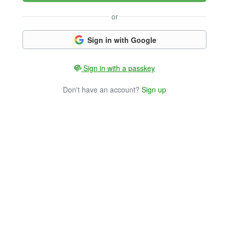
or
Sign in with Google
Sign in with a passkey
Don't have an account?
Sign up