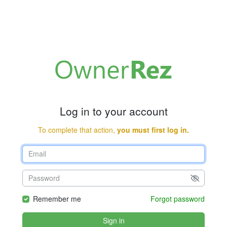
Log in to your account
To complete that action,
you must first log in.
Remember me
Forgot password
Sign in