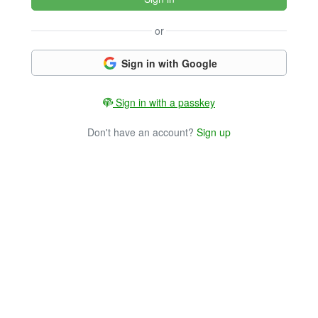
or
Sign in with Google
Sign in with a passkey
Don't have an account?
Sign up