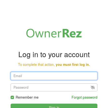
Log in to your account
To complete that action,
you must first log in.
Remember me
Forgot password
Sign in