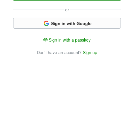
or
Sign in with Google
Sign in with a passkey
Don't have an account?
Sign up