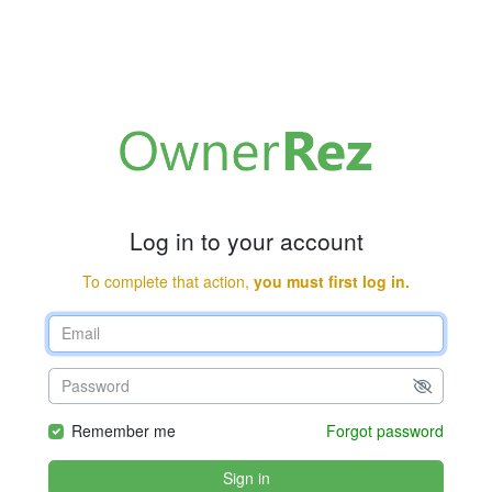
Log in to your account
To complete that action,
you must first log in.
Remember me
Forgot password
Sign in