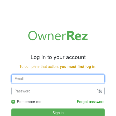
Log in to your account
To complete that action,
you must first log in.
Remember me
Forgot password
Sign in