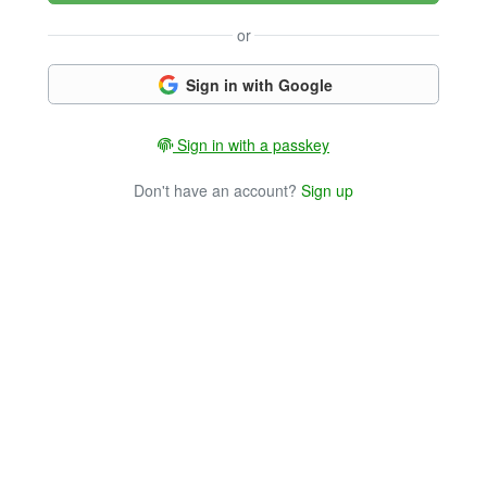
or
Sign in with Google
Sign in with a passkey
Don't have an account?
Sign up