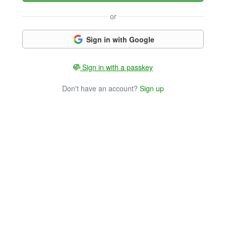
or
Sign in with Google
Sign in with a passkey
Don't have an account?
Sign up