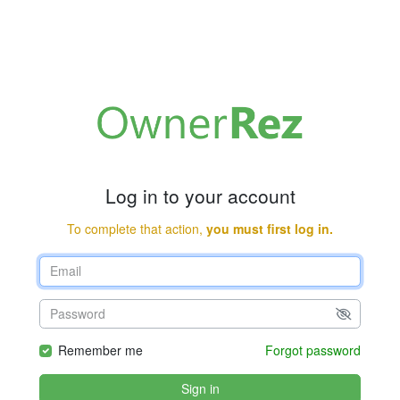
Log in to your account
To complete that action,
you must first log in.
Remember me
Forgot password
Sign in