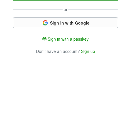
or
Sign in with Google
Sign in with a passkey
Don't have an account?
Sign up