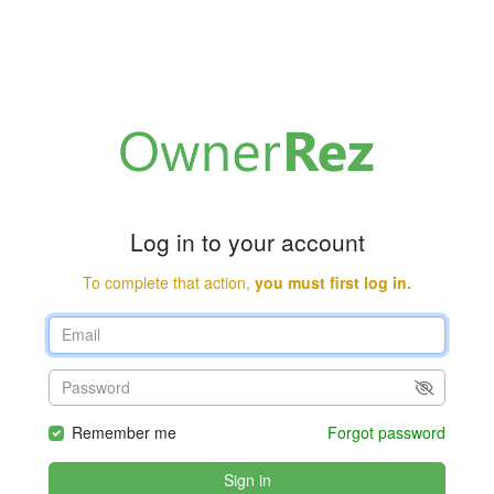
Log in to your account
To complete that action,
you must first log in.
Remember me
Forgot password
Sign in