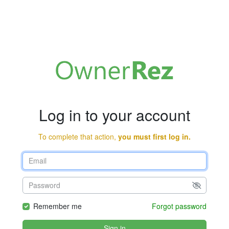
Log in to your account
To complete that action,
you must first log in.
Remember me
Forgot password
Sign in