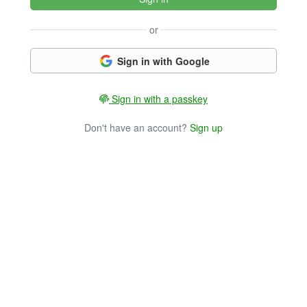
or
Sign in with Google
Sign in with a passkey
Don't have an account?
Sign up