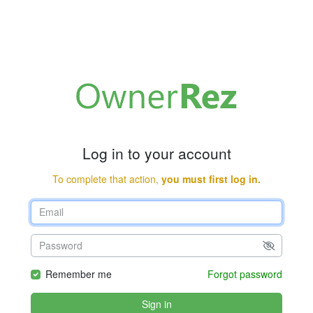
Log in to your account
To complete that action,
you must first log in.
Remember me
Forgot password
Sign in