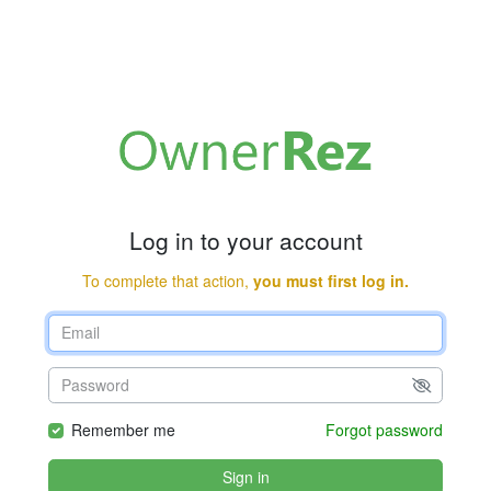
Log in to your account
To complete that action,
you must first log in.
Remember me
Forgot password
Sign in