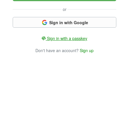
or
Sign in with Google
Sign in with a passkey
Don't have an account?
Sign up