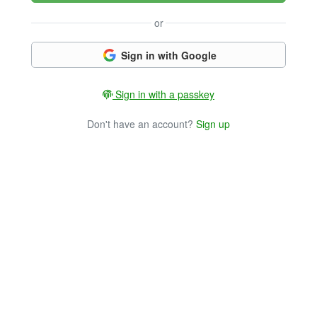
or
Sign in with Google
Sign in with a passkey
Don't have an account?
Sign up