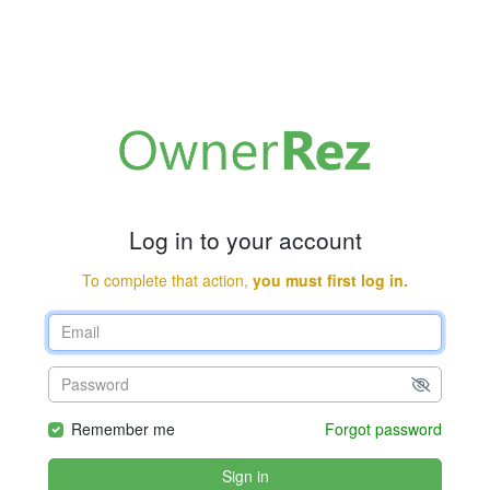
Log in to your account
To complete that action,
you must first log in.
Remember me
Forgot password
Sign in