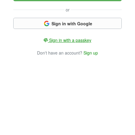
or
Sign in with Google
Sign in with a passkey
Don't have an account?
Sign up