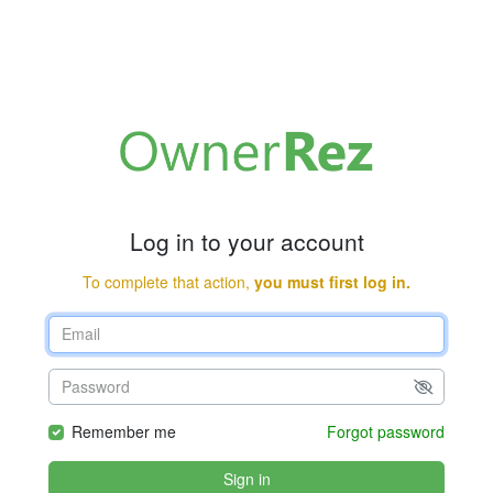
Log in to your account
To complete that action,
you must first log in.
Remember me
Forgot password
Sign in