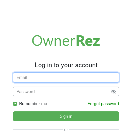
Log in to your account
Remember me
Forgot password
Sign in
or