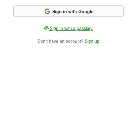
Sign in with Google
Sign in with a passkey
Don't have an account?
Sign up